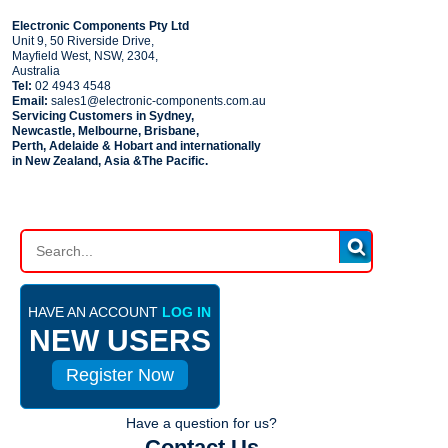
COMPANY
Electronic Components Pty Ltd
Unit 9, 50 Riverside Drive,
Mayfield West, NSW, 2304,
Australia
Tel:
02 4943 4548
Email:
sales1@electronic-components.com.au
Servicing Customers in Sydney,
Newcastle, Melbourne, Brisbane,
Perth, Adelaide & Hobart and internationally
in New Zealand, Asia &The Pacific.
PART SEARCH
HAVE AN ACCOUNT
LOG IN
NEW USERS
Register Now
Have a question for us?
Contact Us