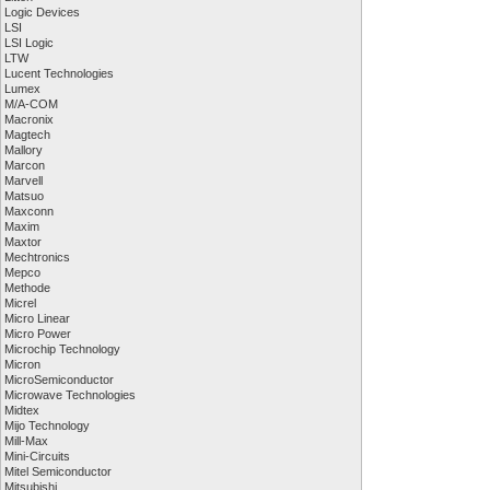
Logic Devices
LSI
LSI Logic
LTW
Lucent Technologies
Lumex
M/A-COM
Macronix
Magtech
Mallory
Marcon
Marvell
Matsuo
Maxconn
Maxim
Maxtor
Mechtronics
Mepco
Methode
Micrel
Micro Linear
Micro Power
Microchip Technology
Micron
MicroSemiconductor
Microwave Technologies
Midtex
Mijo Technology
Mill-Max
Mini-Circuits
Mitel Semiconductor
Mitsubishi