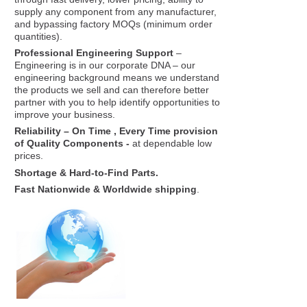
supply any component from any manufacturer,
and bypassing factory MOQs (minimum order
quantities).
Professional Engineering Support
–
Engineering is in our corporate DNA – our
engineering background means we understand
the products we sell and can therefore better
partner with you to help identify opportunities to
improve your business.
Reliability – On Time , Every Time provision
of Quality Components -
at dependable low
prices.
Shortage & Hard-to-Find Parts.
Fast Nationwide & Worldwide shipping
.