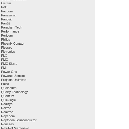
Osram
P&B
Paccom
Panasonic
Panduit
PanJit
Paradigm Tech
Performance
Pericom
Philips
Phoenix Contact
Plessey
Pletronics
PLX
PMC
PMC Sierra
PMI
Power One
Powerex Semico
Projects Unlimited
Pulse
Qualcomm
Quality Technology
Quantum
Quicklogic
Radisys
Raltron
Ramtron
Raychem
Raytheon Semiconductor
Renesas
Res-Net Microwave