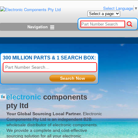
Select Language
▼
Navigation
300 MILLION PARTS & 1 SEARCH BOX:
electronic
components
pty ltd
Your Global Sourcing Local Partner.
Electronic
Components Pty Ltd
is an independent B2B
wholesale distributor of electronic components.
We provide a complete and cost-effective
sourcing solution for all your electronic