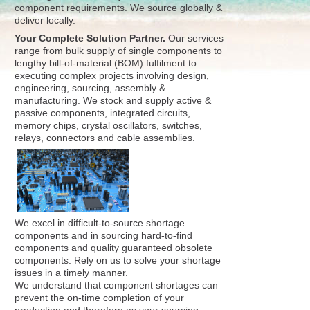
component requirements. We source globally &
deliver locally.
Your Complete Solution Partner.
Our services
range from bulk supply of single components to
lengthy bill-of-material (BOM) fulfilment to
executing complex projects involving design,
engineering, sourcing, assembly &
manufacturing. We stock and supply active &
passive components, integrated circuits,
memory chips, crystal oscillators, switches,
relays, connectors and cable assemblies.
We excel in difficult-to-source shortage
components and in sourcing hard-to-find
components and quality guaranteed obsolete
components. Rely on us to solve your shortage
issues in a timely manner.
We understand that component shortages can
prevent the on-time completion of your
production and therefore as your sourcing