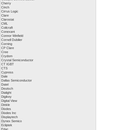
Cherry
Cinch
Cirrus Logic
Clare
Clarostat
CML
Coilcraft
Conexant
Connor Winfield
Cornell Dubilier
Corning
CP Clare
Cree
Crydom
Crystal Semiconductor
CT IGBT
CTS
Cypress
Dale
Dallas Semiconductor
Datel
Deutsch
Dialight
Digikey
Digital View
Dinkle
Diodes
Diodes Inc
Displaytech
Dynex Semico
Ecliptek
Edac