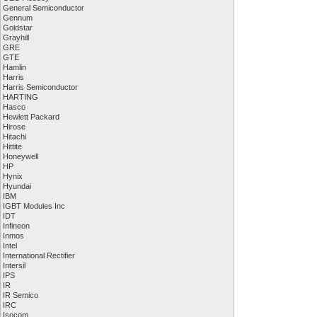
General Semiconductor
Gennum
Goldstar
Grayhill
GRE
GTE
Hamlin
Harris
Harris Semiconductor
HARTING
Hasco
Hewlett Packard
Hirose
Hitachi
Hittite
Honeywell
HP
Hynix
Hyundai
IBM
IGBT Modules Inc
IDT
Infineon
Inmos
Intel
International Rectifier
Intersil
IPS
IR
IR Semico
IRC
Isocom