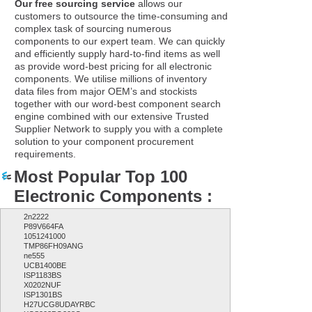
Our free sourcing service
allows our
customers to outsource the time-consuming and
complex task of sourcing numerous
components to our expert team. We can quickly
and efficiently supply hard-to-find items as well
as provide word-best pricing for all electronic
components. We utilise millions of inventory
data files from major OEM’s and stockists
together with our word-best component search
engine combined with our extensive Trusted
Supplier Network to supply you with a complete
solution to your component procurement
requirements.
Most Popular Top 100
Electronic Components :
2n2222
P89V664FA
1051241000
TMP86FH09ANG
ne555
UCB1400BE
ISP1183BS
X0202NUF
ISP1301BS
H27UCG8UDAYRBC