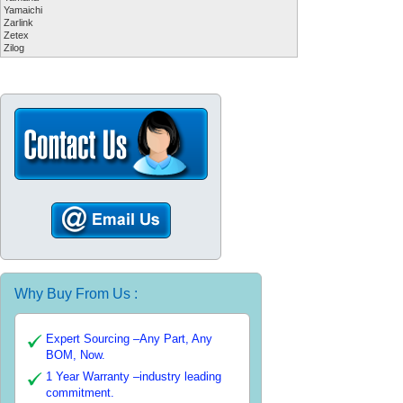
Yamaichi
Zarlink
Zetex
Zilog
Why Buy From Us :
Expert Sourcing –Any Part, Any
BOM, Now.
1 Year Warranty –industry leading
commitment.