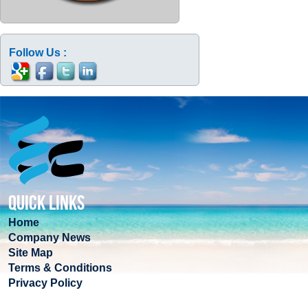
Follow Us :
QUICK LINKS
Home
Company News
Site Map
Terms & Conditions
Privacy Policy