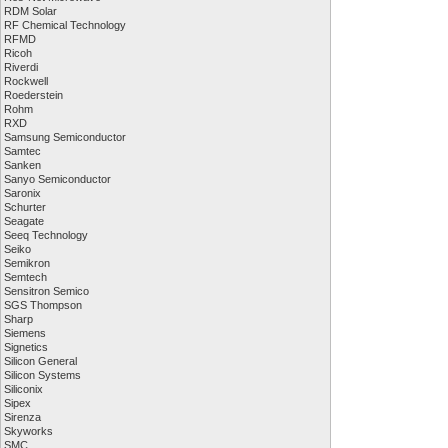
RDM Solar
RF Chemical Technology
RFMD
Ricoh
Riverdi
Rockwell
Roederstein
Rohm
RXD
Samsung Semiconductor
Samtec
Sanken
Sanyo Semiconductor
Saronix
Schurter
Seagate
Seeq Technology
Seiko
Semikron
Semtech
Sensitron Semico
SGS Thompson
Sharp
Siemens
Signetics
Silicon General
Silicon Systems
Siliconix
Sipex
Sirenza
Skyworks
SMC