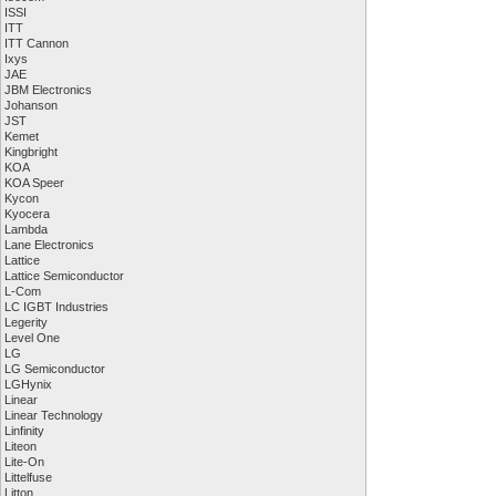
ISSI
ITT
ITT Cannon
Ixys
JAE
JBM Electronics
Johanson
JST
Kemet
Kingbright
KOA
KOA Speer
Kycon
Kyocera
Lambda
Lane Electronics
Lattice
Lattice Semiconductor
L-Com
LC IGBT Industries
Legerity
Level One
LG
LG Semiconductor
LGHynix
Linear
Linear Technology
Linfinity
Liteon
Lite-On
Littelfuse
Litton