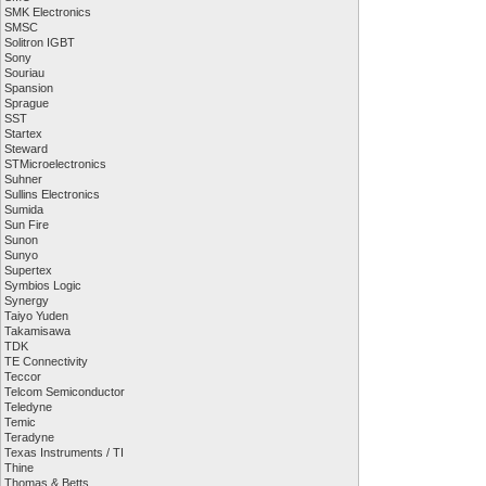
SMK Electronics
SMSC
Solitron IGBT
Sony
Souriau
Spansion
Sprague
SST
Startex
Steward
STMicroelectronics
Suhner
Sullins Electronics
Sumida
Sun Fire
Sunon
Sunyo
Supertex
Symbios Logic
Synergy
Taiyo Yuden
Takamisawa
TDK
TE Connectivity
Teccor
Telcom Semiconductor
Teledyne
Temic
Teradyne
Texas Instruments / TI
Thine
Thomas & Betts