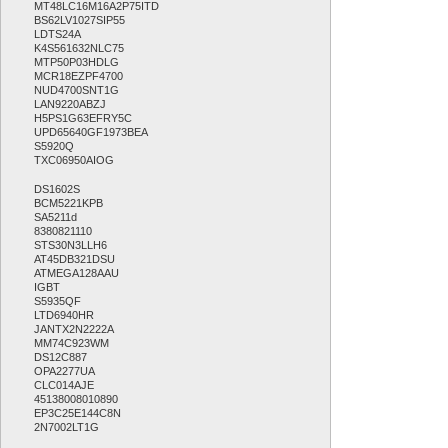
MT48LC16M16A2P75ITD
BS62LV1027SIP55
LDTS24A
K4S561632NLC75
MTP50P03HDLG
MCR18EZPF4700
NUD4700SNT1G
LAN9220ABZJ
H5PS1G63EFRY5C
UPD65640GF1973BEA
S5920Q
TXC06950AIOG
DS1602S
BCM5221KPB
SA5211d
8380821110
STS30N3LLH6
AT45DB321DSU
ATMEGA128AAU
IGBT
S5935QF
LTD6940HR
JANTX2N2222A
MM74C923WM
DS12C887
OPA2277UA
CLC014AJE
45138008010890
EP3C25E144C8N
2N7002LT1G