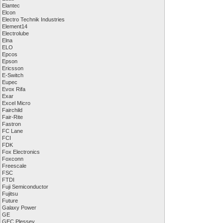
Elantec
Elcon
Electro Technik Industries
Element14
Electrolube
Elna
ELO
Epcos
Epson
Ericsson
E-Switch
Eupec
Evox Rifa
Exar
Excel Micro
Fairchild
Fair-Rite
Fastron
FC Lane
FCI
FDK
Fox Electronics
Foxconn
Freescale
FSC
FTDI
Fuji Semiconductor
Fujitsu
Future
Galaxy Power
GE
GEC Plessey