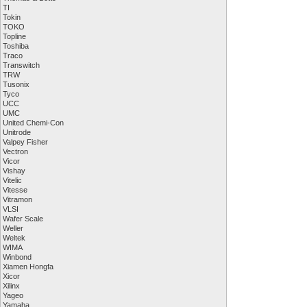
TI
Tokin
TOKO
Topline
Toshiba
Traco
Transwitch
TRW
Tusonix
Tyco
UCC
UMC
United Chemi-Con
Unitrode
Valpey Fisher
Vectron
Vicor
Vishay
Vitelic
Vitesse
Vitramon
VLSI
Wafer Scale
Weller
Weltek
WIMA
Winbond
Xiamen Hongfa
Xicor
Xilinx
Yageo
Yamaha