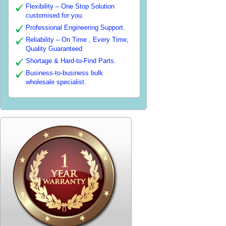
Flexibility – One Stop Solution
customised for you.
Professional Engineering Support.
Reliability – On Time , Every Time,
Quality Guaranteed
Shortage & Hard-to-Find Parts.
Business-to-business bulk
wholesale specialist.