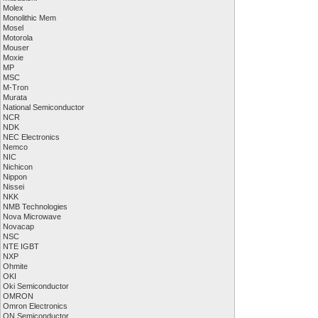
Molex
Monolithic Mem
Mosel
Motorola
Mouser
Moxie
MP
MSC
M-Tron
Murata
National Semiconductor
NCR
NDK
NEC Electronics
Nemco
NIC
Nichicon
Nippon
Nissei
NKK
NMB Technologies
Nova Microwave
Novacap
NSC
NTE IGBT
NXP
Ohmite
OKI
Oki Semiconductor
OMRON
Omron Electronics
ON Semiconductor