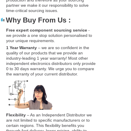
partner we make it our responsibility to solve
time-critical sourcing issues.
Why Buy From Us :
Free expert component sourcing service
-
we provide a one stop solution personalised to
your unique requirements.
1 Year Warranty
– we are so confident in the
quality of our products that we provide an
industry-leading 1 year warranty! Most other
independent electronics distributors only provide
0 to 30 days warranty. We urge you to compare
the warranty of your current distributor.
Flexibility
– As an Independent Distributor we
are not limited to specific manufacturers or to
certain regions. This flexibility benefits you
through fast delivery, lower pricing, ability to