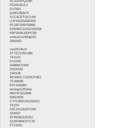
XCS203PQ208C
PG05UBUL2
GV7601
js28f128j3d75
XCCACETQG144I
LUPXA255A0E400
PC28F256P30B85
DSN9NC51H223Q55B
K9F5608U0DPCB0
ssdsa2cw300g310
2060361
usb2514hzh
ST72C215G2B6
TK112V
Fm1106
SAB80C535N
DS2433S
1N4148
MC68HC711E9CFNE2
TCA965B
EPCS4SI8N
atmega12816au
MM74C922WM
50822835
CY7C68013A100AXC
TK15V
S3C2410A20YO80
1N4007
AT45DB161DSU
QU80386EXTC33
FT232RL