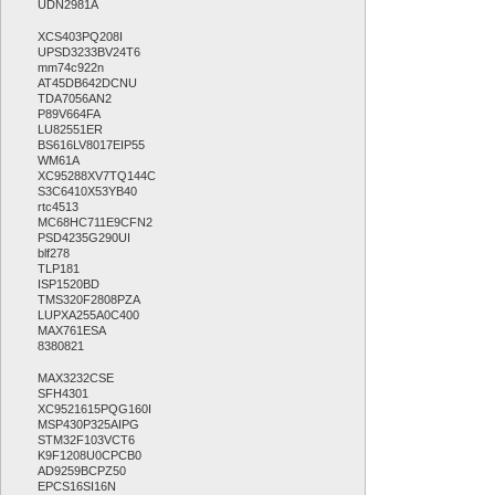
UDN2981A
XCS403PQ208I
UPSD3233BV24T6
mm74c922n
AT45DB642DCNU
TDA7056AN2
P89V664FA
LU82551ER
BS616LV8017EIP55
WM61A
XC95288XV7TQ144C
S3C6410X53YB40
rtc4513
MC68HC711E9CFN2
PSD4235G290UI
blf278
TLP181
ISP1520BD
TMS320F2808PZA
LUPXA255A0C400
MAX761ESA
8380821
MAX3232CSE
SFH4301
XC9521615PQG160I
MSP430P325AIPG
STM32F103VCT6
K9F1208U0CPCB0
AD9259BCPZ50
EPCS16SI16N