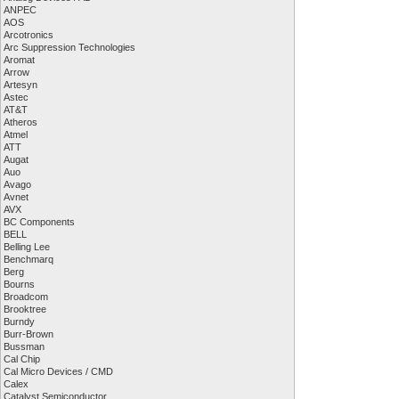
ANPEC
AOS
Arcotronics
Arc Suppression Technologies
Aromat
Arrow
Artesyn
Astec
AT&T
Atheros
Atmel
ATT
Augat
Auo
Avago
Avnet
AVX
BC Components
BELL
Belling Lee
Benchmarq
Berg
Bourns
Broadcom
Brooktree
Burndy
Burr-Brown
Bussman
Cal Chip
Cal Micro Devices / CMD
Calex
Catalyst Semiconductor