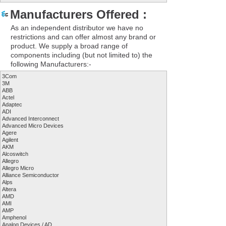
Manufacturers Offered :
As an independent distributor we have no
restrictions and can offer almost any brand or
product. We supply a broad range of
components including (but not limited to) the
following Manufacturers:-
3Com
3M
ABB
Actel
Adaptec
ADI
Advanced Interconnect
Advanced Micro Devices
Agere
Agilent
AKM
Alcoswitch
Allegro
Allegro Micro
Alliance Semiconductor
Alps
Altera
AMD
AMI
AMP
Amphenol
Analog Devices / AD