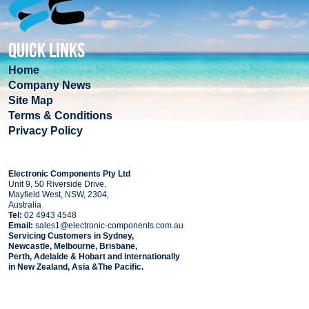
QUICK LINKS
Home
Company News
Site Map
Terms & Conditions
Privacy Policy
COMPANY
Electronic Components Pty Ltd
Unit 9, 50 Riverside Drive,
Mayfield West, NSW, 2304,
Australia
Tel:
02 4943 4548
Email:
sales1@electronic-components.com.au
Servicing Customers in Sydney,
Newcastle, Melbourne, Brisbane,
Perth, Adelaide & Hobart and internationally
in New Zealand, Asia &The Pacific.
PART SEARCH