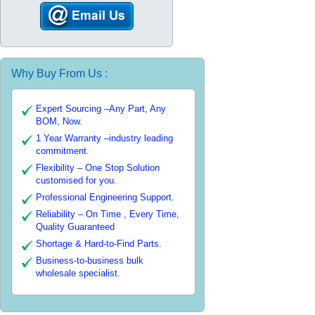
Why Buy From Us :
Expert Sourcing –Any Part, Any
BOM, Now.
1 Year Warranty –industry leading
commitment.
Flexibility – One Stop Solution
customised for you.
Professional Engineering Support.
Reliability – On Time , Every Time,
Quality Guaranteed
Shortage & Hard-to-Find Parts.
Business-to-business bulk
wholesale specialist.