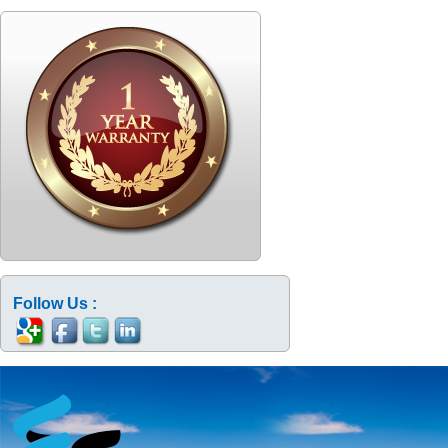
Follow Us :