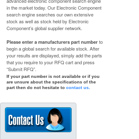
advanced electronic component search engine
in the market today. Our Electronic Component
search engine searches our own extensive
stock as well as stock held by Electronic
Component’s global supplier network.
Please enter a manufacturers part number
to
begin a global search for available stock. After
your results are displayed, simply add the parts
that you require to your RFQ cart and press
“Submit RFQ”.
If your part number is not available or if you
are unsure about the specifications of the
part then do not hesitate to
contact us.