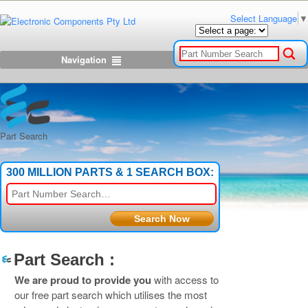
Select Language
▼
Navigation
Part Search
300 MILLION PARTS & 1 SEARCH BOX:
Part Search :
We are proud to provide you
with access to
our free part search which utilises the most