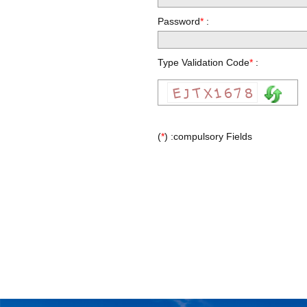
Password
*
:
Type Validation Code
*
:
(
*
) :compulsory Fields