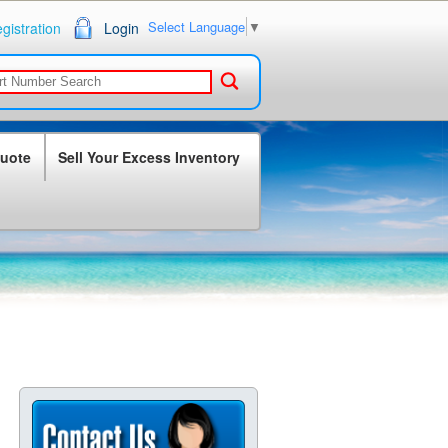
Select Language
▼
gistration
Login
Quote
Sell Your Excess Inventory