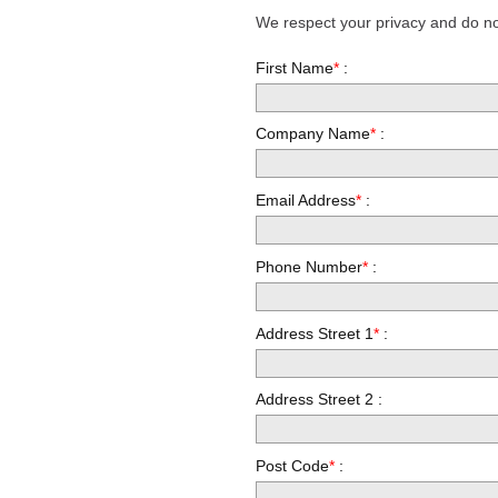
We respect your privacy and do not
First Name
*
:
Company Name
*
:
Email Address
*
:
Phone Number
*
:
Address Street 1
*
:
Address Street 2 :
Post Code
*
: