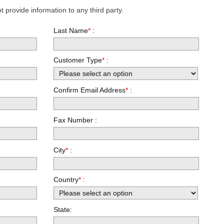
 provide information to any third party.
Last Name
*
:
Customer Type
*
:
Confirm Email Address
*
:
Fax Number :
City
*
:
Country
*
:
State: