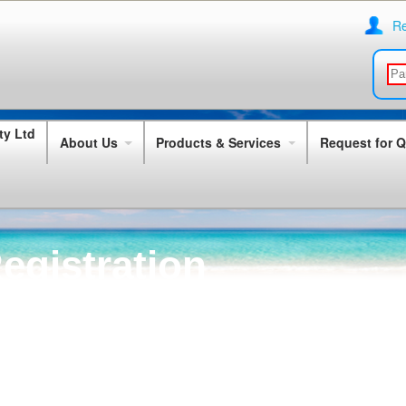
Re
About Us
Products & Services
Request for 
egistration