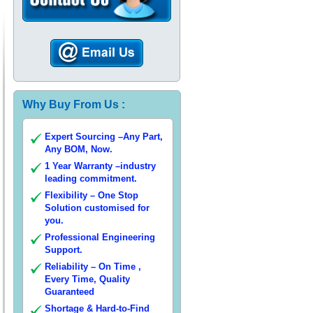
Why Buy From Us :
Expert Sourcing –Any Part,
Any BOM, Now.
1 Year Warranty –industry
leading commitment.
Flexibility – One Stop
Solution customised for
you.
Professional Engineering
Support.
Reliability – On Time ,
Every Time, Quality
Guaranteed
Shortage & Hard-to-Find