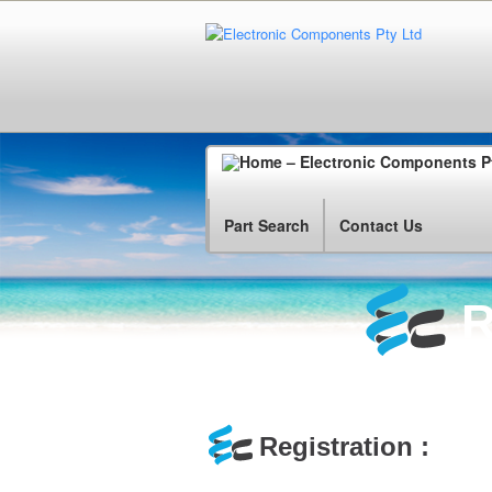
Part Search
Contact Us
R
Registration :