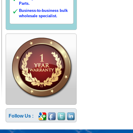
Parts.
Business-to-business bulk
wholesale specialist.
Follow Us :