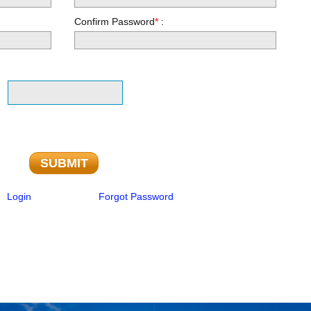
Confirm Password
*
:
Login
Forgot Password