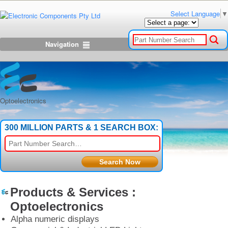
Select Language
▼
Navigation
Optoelectronics
300 MILLION PARTS & 1 SEARCH BOX:
Products & Services :
Optoelectronics
Alpha numeric displays