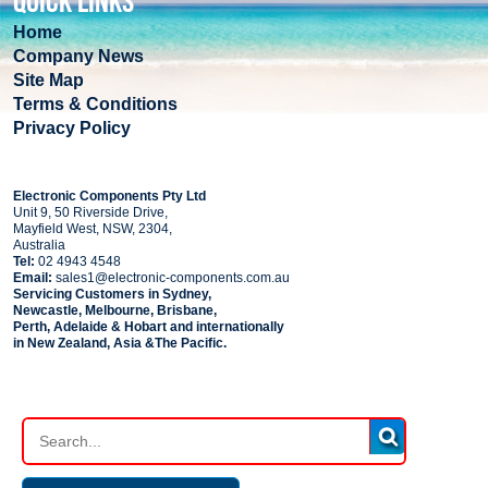
QUICK LINKS
Home
Company News
Site Map
Terms & Conditions
Privacy Policy
COMPANY
Electronic Components Pty Ltd
Unit 9, 50 Riverside Drive,
Mayfield West, NSW, 2304,
Australia
Tel:
02 4943 4548
Email:
sales1@electronic-components.com.au
Servicing Customers in Sydney,
Newcastle, Melbourne, Brisbane,
Perth, Adelaide & Hobart and internationally
in New Zealand, Asia &The Pacific.
PART SEARCH