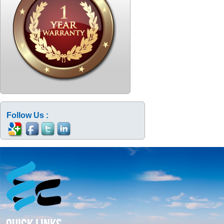
Follow Us :