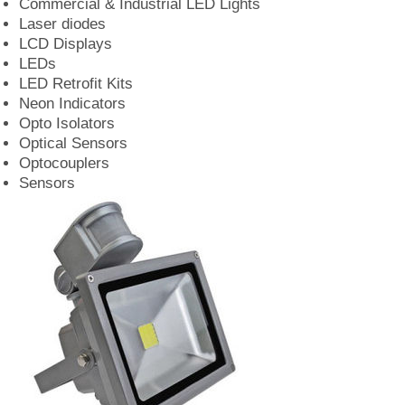
Commercial & Industrial LED Lights
Laser diodes
LCD Displays
LEDs
LED Retrofit Kits
Neon Indicators
Opto Isolators
Optical Sensors
Optocouplers
Sensors