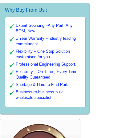
Why Buy From Us :
Expert Sourcing –Any Part, Any
BOM, Now.
1 Year Warranty –industry leading
commitment.
Flexibility – One Stop Solution
customised for you.
Professional Engineering Support.
Reliability – On Time , Every Time,
Quality Guaranteed
Shortage & Hard-to-Find Parts.
Business-to-business bulk
wholesale specialist.