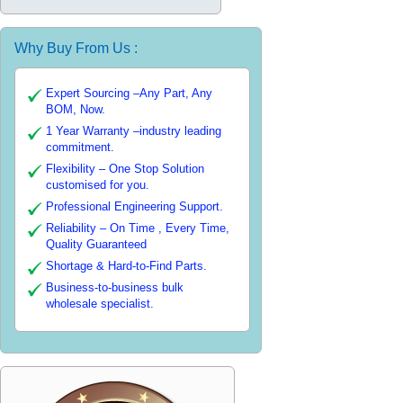
Why Buy From Us :
Expert Sourcing –Any Part, Any
BOM, Now.
1 Year Warranty –industry leading
commitment.
Flexibility – One Stop Solution
customised for you.
Professional Engineering Support.
Reliability – On Time , Every Time,
Quality Guaranteed
Shortage & Hard-to-Find Parts.
Business-to-business bulk
wholesale specialist.