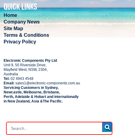
QUICK LINKS
Home
Company News
Site Map
Terms & Conditions
Privacy Policy
COMPANY
Electronic Components Pty Ltd
Unit 9, 50 Riverside Drive,
Mayfield West, NSW, 2304,
Australia
Tel:
02 4943 4548
Email:
sales1@electronic-components.com.au
Servicing Customers in Sydney,
Newcastle, Melbourne, Brisbane,
Perth, Adelaide & Hobart and internationally
in New Zealand, Asia &The Pacific.
PART SEARCH