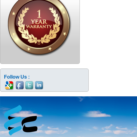
Follow Us :