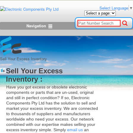
Select Language
▼
Navigation
Sell Your Excess Inventory
Sell Your Excess
Inventory :
Have you got excess or obsolete electronic
components or parts that are un-used, original
and still in perfect condition? If so, Electronic
Components Pty Ltd has the solution to sell and
market your excess inventory. We are connected
to thousands of suppliers and manufacturers
worldwide who need your excess. Our network
combined with our expertise makes selling your
excess inventory simple. Simply
email us
an