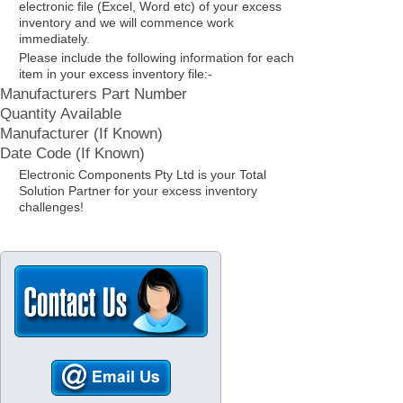
electronic file (Excel, Word etc) of your excess
inventory and we will commence work
immediately.
Please include the following information for each
item in your excess inventory file:-
Manufacturers Part Number
Quantity Available
Manufacturer (If Known)
Date Code (If Known)
Electronic Components Pty Ltd is your Total
Solution Partner for your excess inventory
challenges!