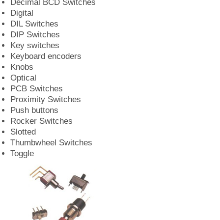
Decimal BCD Switches
Digital
DIL Switches
DIP Switches
Key switches
Keyboard encoders
Knobs
Optical
PCB Switches
Proximity Switches
Push buttons
Rocker Switches
Slotted
Thumbwheel Switches
Toggle