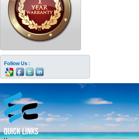
Follow Us :
QUICK LINKS