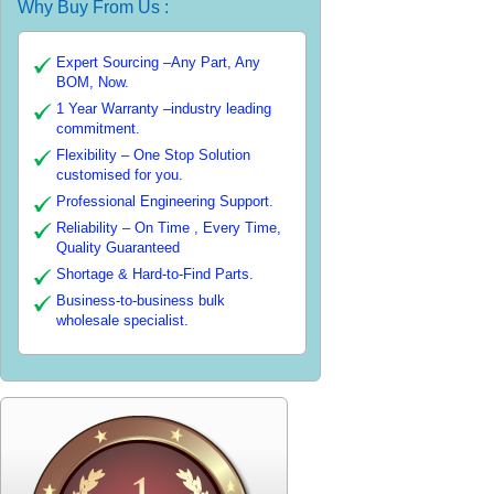
Why Buy From Us :
Expert Sourcing –Any Part, Any
BOM, Now.
1 Year Warranty –industry leading
commitment.
Flexibility – One Stop Solution
customised for you.
Professional Engineering Support.
Reliability – On Time , Every Time,
Quality Guaranteed
Shortage & Hard-to-Find Parts.
Business-to-business bulk
wholesale specialist.