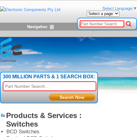
Select Language
▼
Navigation
Switches
300 MILLION PARTS & 1 SEARCH BOX:
Products & Services :
Switches
BCD Switches