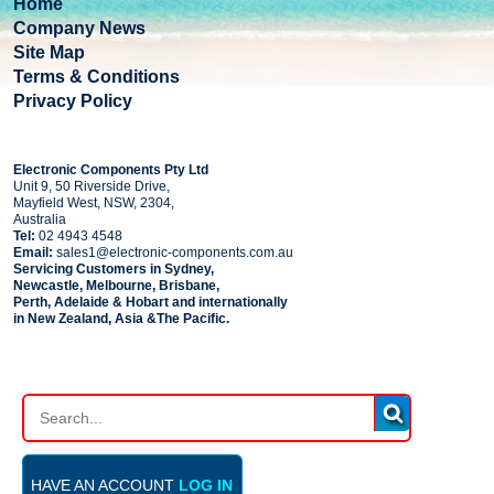
Home
Company News
Site Map
Terms & Conditions
Privacy Policy
COMPANY
Electronic Components Pty Ltd
Unit 9, 50 Riverside Drive,
Mayfield West, NSW, 2304,
Australia
Tel:
02 4943 4548
Email:
sales1@electronic-components.com.au
Servicing Customers in Sydney,
Newcastle, Melbourne, Brisbane,
Perth, Adelaide & Hobart and internationally
in New Zealand, Asia &The Pacific.
PART SEARCH
HAVE AN ACCOUNT
LOG IN