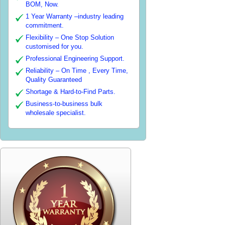
BOM, Now.
1 Year Warranty –industry leading
commitment.
Flexibility – One Stop Solution
customised for you.
Professional Engineering Support.
Reliability – On Time , Every Time,
Quality Guaranteed
Shortage & Hard-to-Find Parts.
Business-to-business bulk
wholesale specialist.