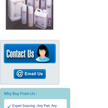
Why Buy From Us :
Expert Sourcing –Any Part, Any