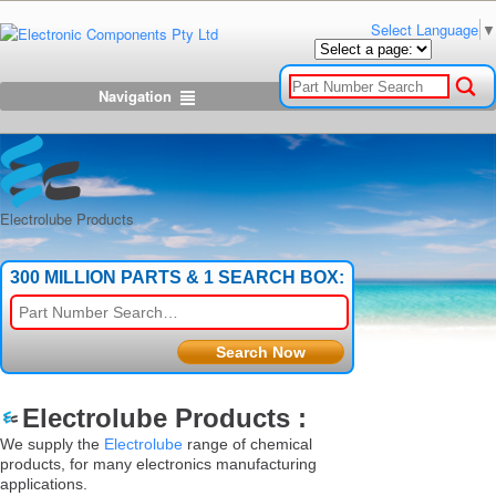
Select Language
▼
Navigation
Electrolube Products
300 MILLION PARTS & 1 SEARCH BOX:
Electrolube Products :
We supply the
Electrolube
range of chemical
products, for many electronics manufacturing
applications.