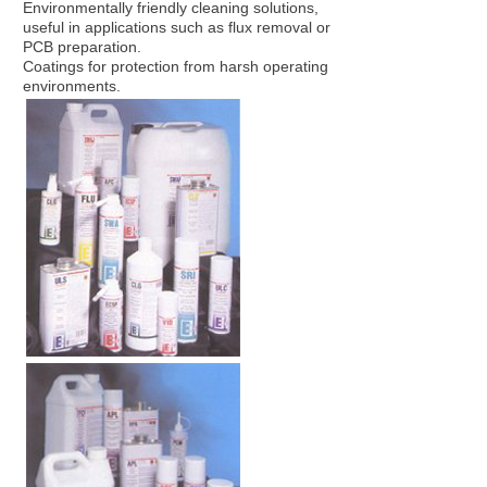
Environmentally friendly cleaning solutions,
useful in applications such as flux removal or
PCB preparation.
Coatings for protection from harsh operating
environments.