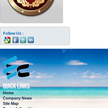
Follow Us :
QUICK LINKS
Home
Company News
Site Map