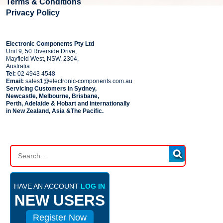
Terms & Conditions
Privacy Policy
COMPANY
Electronic Components Pty Ltd
Unit 9, 50 Riverside Drive,
Mayfield West, NSW, 2304,
Australia
Tel:
02 4943 4548
Email:
sales1@electronic-components.com.au
Servicing Customers in Sydney,
Newcastle, Melbourne, Brisbane,
Perth, Adelaide & Hobart and internationally
in New Zealand, Asia &The Pacific.
PART SEARCH
HAVE AN ACCOUNT
LOG IN
NEW USERS
Register Now