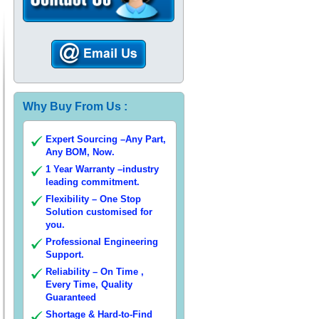
Why Buy From Us :
Expert Sourcing –Any Part,
Any BOM, Now.
1 Year Warranty –industry
leading commitment.
Flexibility – One Stop
Solution customised for
you.
Professional Engineering
Support.
Reliability – On Time ,
Every Time, Quality
Guaranteed
Shortage & Hard-to-Find