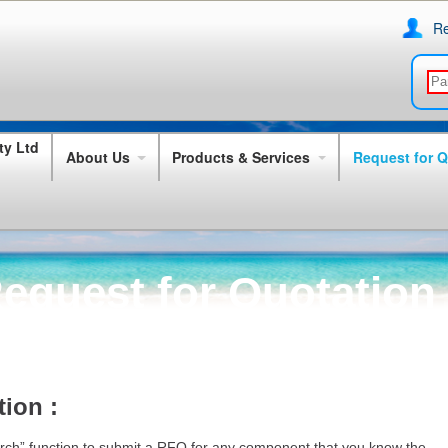
Re
About Us
Products & Services
Request for 
equest for Quotation
ion :
rch” function to submit a RFQ for any component that you know the