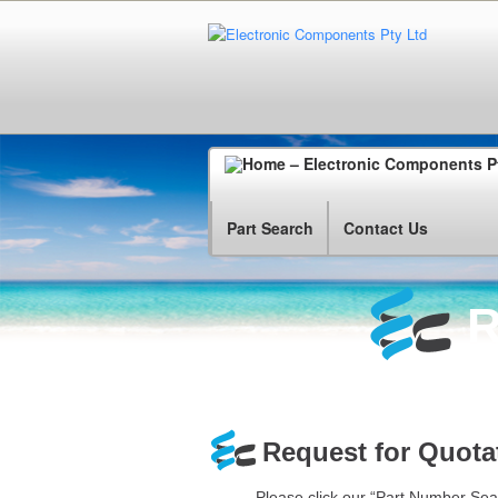
Part Search
Contact Us
R
Request for Quotat
Please click our “Part Number Sea