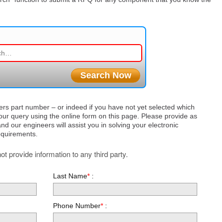
ers part number – or indeed if you have not yet selected which
ur query using the online form on this page. Please provide as
nd our engineers will assist you in solving your electronic
equirements.
t provide information to any third party.
Last Name
*
:
Phone Number
*
: