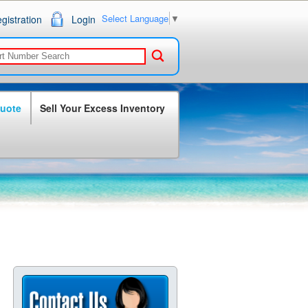
Select Language
▼
gistration
Login
Quote
Sell Your Excess Inventory