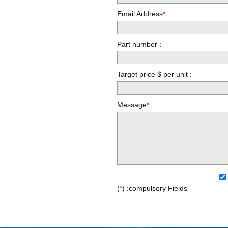
Email Address
*
:
Part number :
Target price $ per unit :
Message
*
:
(
*
) :compulsory Fields