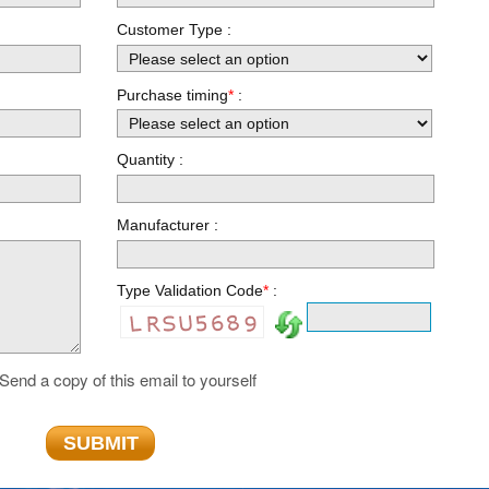
Customer Type
:
Purchase timing
*
:
Quantity :
Manufacturer :
Type Validation Code
*
:
Send a copy of this email to yourself