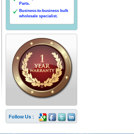
Parts.
Business-to-business bulk
wholesale specialist.
Follow Us :