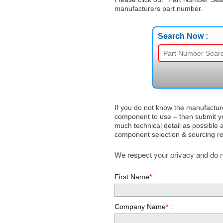
manufacturers part number.
Search Now :
If you do not know the manufactur
component to use – then submit yo
much technical detail as possible a
component selection & sourcing r
We respect your privacy and do no
First Name
*
:
Company Name
*
: