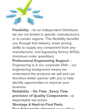
Flexibility
– As an Independent Distributor
we are not limited to specific manufacturers
or to certain regions. This flexibility benefits
you through fast delivery, lower pricing,
ability to supply any component from any
manufacturer, and bypassing factory MOQs
(minimum order quantities).
Professional Engineering Support
–
Engineering is in our corporate DNA – our
engineering background means we
understand the products we sell and can
therefore better partner with you to help
identify opportunities to improve your
business.
Reliability – On Time , Every Time
provision of Quality Components -
at
dependable low prices.
Shortage & Hard-to-Find Parts.
Free Nationwide shipping
on qualified