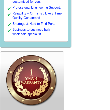
customised for you.
Professional Engineering Support.
Reliability – On Time , Every Time,
Quality Guaranteed
Shortage & Hard-to-Find Parts.
Business-to-business bulk
wholesale specialist.