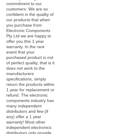
commitment to our
customers. We are so
confident in the quality of
our products that when
you purchase from
Electronic Components
Pty Ltd we are happy to
offer you this 1 year
warranty. In the rare
event that your
purchased product is not
of perfect quality, that is it
does not work to the
manufacturers
specifications, simply
return the products within
1 year for replacement or
refund. The electronic
components industry has
many independent
distributors and few (if
any) offer a 1 year
warranty! Most other
independent electronics
distributors only provide