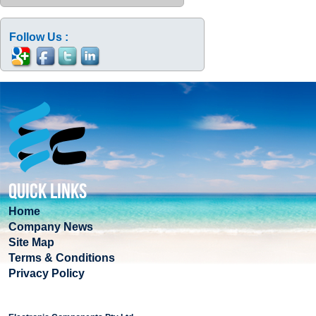
Follow Us :
QUICK LINKS
Home
Company News
Site Map
Terms & Conditions
Privacy Policy
COMPANY