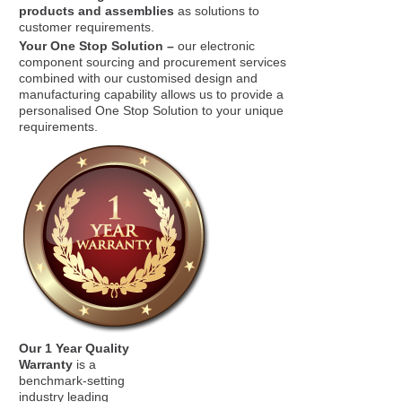
products and assemblies
as solutions to
customer requirements.
Your One Stop Solution –
our electronic
component sourcing and procurement services
combined with our customised design and
manufacturing capability allows us to provide a
personalised One Stop Solution to your unique
requirements.
Our 1 Year Quality
Warranty
is a
benchmark-setting
industry leading