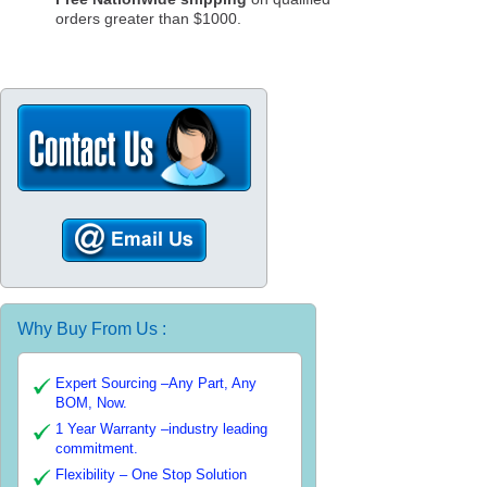
orders greater than $1000.
Why Buy From Us :
Expert Sourcing –Any Part, Any
BOM, Now.
1 Year Warranty –industry leading
commitment.
Flexibility – One Stop Solution