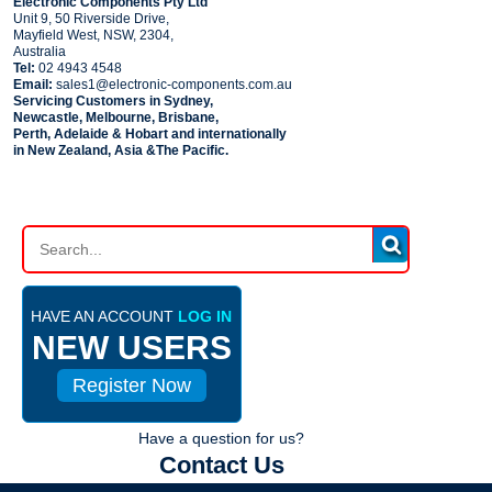
Electronic Components Pty Ltd
Unit 9, 50 Riverside Drive,
Mayfield West, NSW, 2304,
Australia
Tel:
02 4943 4548
Email:
sales1@electronic-components.com.au
Servicing Customers in Sydney,
Newcastle, Melbourne, Brisbane,
Perth, Adelaide & Hobart and internationally
in New Zealand, Asia &The Pacific.
PART SEARCH
HAVE AN ACCOUNT
LOG IN
NEW USERS
Register Now
Have a question for us?
Contact Us