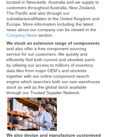
located in Newcastle, Australia and we supply to
customers throughout Australia, New Zealand,
The Pacific and also through our
subsidiaries/affiliates to the United Kingdom and
Europe. More information including the latest
news about our company can be viewed in the
Company News
section.
We stock an extensive range of components
and also offer a free component sourcing
service for our customers. We quickly and
efficiently find both current and obsolete parts
by utilising our access to millions of inventory
data files from major OEM’s and stockists
together with our online component search
engine which searches both our own warehouse
stock as well as the global stock available
through our Trusted Supplier Network.
We also design and manufacture customised