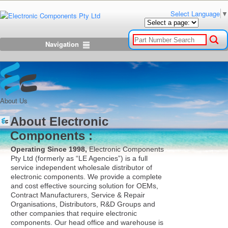
Select Language
▼
Navigation
About Us
About Electronic
Components :
Operating Since 1998,
Electronic Components
Pty Ltd (formerly as “LE Agencies”) is a full
service independent wholesale distributor of
electronic components. We provide a complete
and cost effective sourcing solution for OEMs,
Contract Manufacturers, Service & Repair
Organisations, Distributors, R&D Groups and
other companies that require electronic
components. Our head office and warehouse is