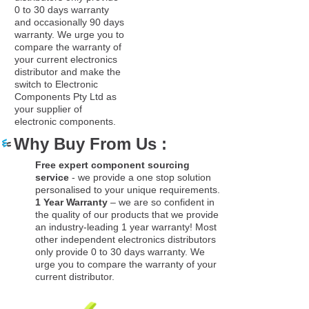
0 to 30 days warranty
and occasionally 90 days
warranty. We urge you to
compare the warranty of
your current electronics
distributor and make the
switch to Electronic
Components Pty Ltd as
your supplier of
electronic components.
Why Buy From Us :
Free expert component sourcing
service
- we provide a one stop solution
personalised to your unique requirements.
1 Year Warranty
– we are so confident in
the quality of our products that we provide
an industry-leading 1 year warranty! Most
other independent electronics distributors
only provide 0 to 30 days warranty. We
urge you to compare the warranty of your
current distributor.