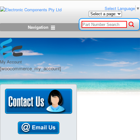
Select Language
▼
Navigation
My Account
[woocommerce_my_account]