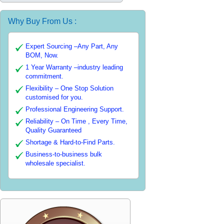
Why Buy From Us :
Expert Sourcing –Any Part, Any
BOM, Now.
1 Year Warranty –industry leading
commitment.
Flexibility – One Stop Solution
customised for you.
Professional Engineering Support.
Reliability – On Time , Every Time,
Quality Guaranteed
Shortage & Hard-to-Find Parts.
Business-to-business bulk
wholesale specialist.