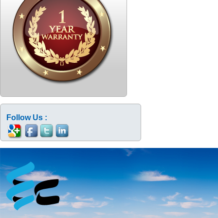
Follow Us :