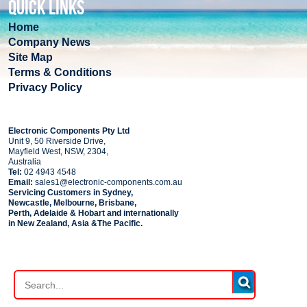
QUICK LINKS
Home
Company News
Site Map
Terms & Conditions
Privacy Policy
COMPANY
Electronic Components Pty Ltd
Unit 9, 50 Riverside Drive,
Mayfield West, NSW, 2304,
Australia
Tel:
02 4943 4548
Email:
sales1@electronic-components.com.au
Servicing Customers in Sydney,
Newcastle, Melbourne, Brisbane,
Perth, Adelaide & Hobart and internationally
in New Zealand, Asia &The Pacific.
PART SEARCH